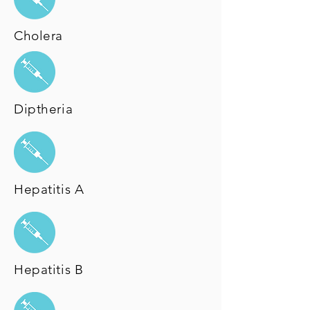
Cholera
Diptheria
Hepatitis A
Hepatitis B