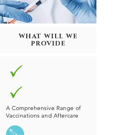
WHAT WILL WE
PROVIDE
A Comprehensive Range of
Vaccinations and Aftercare