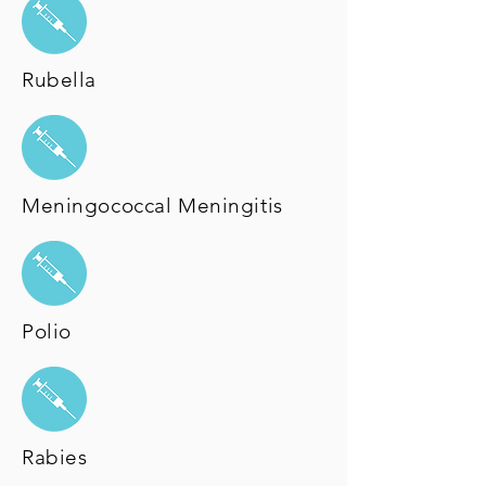
Rubella
Meningococcal Meningitis
Polio
Rabies