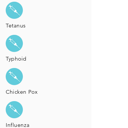
Tetanus
Typhoid
Chicken Pox
Influenza