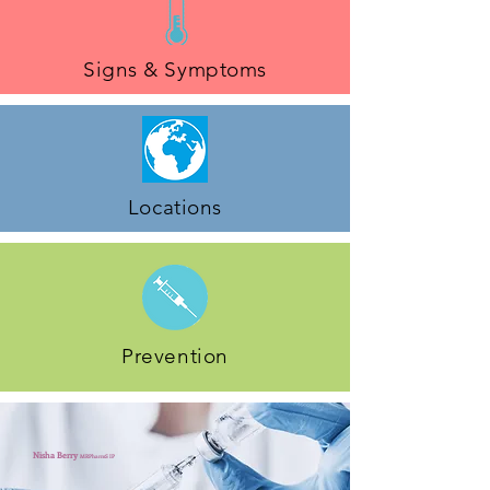
Signs & Symptoms
Locations
Prevention
Nisha Berry
MRPharmS IP