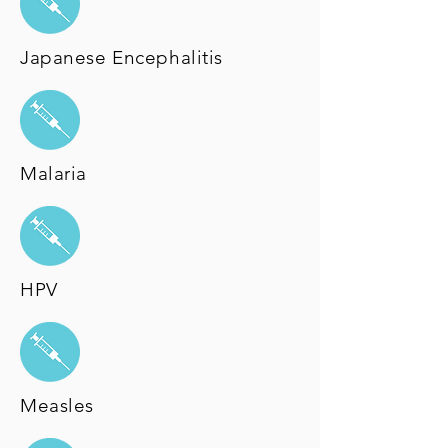
Japanese Encephalitis
Malaria
HPV
Measles