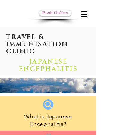
Book Online
TRAVEL &
IMMUNISATION
CLINIC
JAPANESE
ENCEPHALITIS
What is Japanese
Encephalitis?