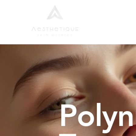
Home
Aesthetic
Polyn