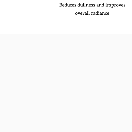
Reduces dullness and improves
overall radiance