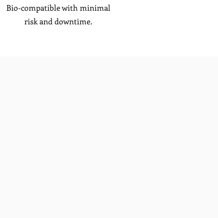
Bio-compatible with minimal
risk and downtime.