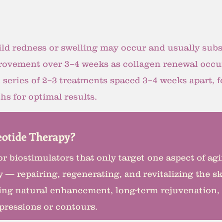
ld redness or swelling may occur and usually subs
rovement over 3–4 weeks as collagen renewal occu
A series of 2–3 treatments spaced 3–4 weeks apart,
s for optimal results.
otide Therapy?
s or biostimulators that only target one aspect of a
 — repairing, regenerating, and revitalizing the ski
eking natural enhancement, long-term rejuvenation,
xpressions or contours.