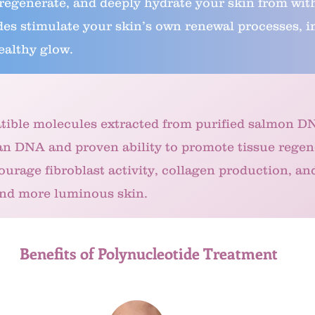
 regenerate, and deeply hydrate your skin from wit
s stimulate your skin’s own renewal processes, imp
ealthy glow.
tible molecules extracted from purified salmon D
an DNA and proven ability to promote tissue regen
ourage fibroblast activity, collagen production, an
and more luminous skin.
Benefits of Polynucleotide Treatment