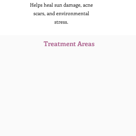
Helps heal sun damage, acne
scars, and environmental
stress.
Treatment Areas