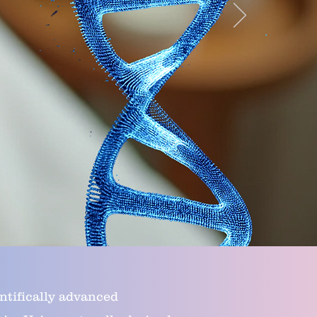
ntifically advanced