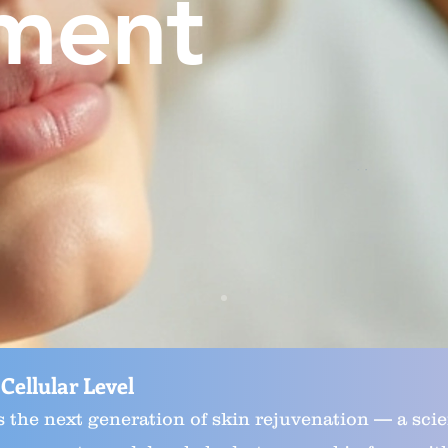
ment
 Cellular Level
s the next generation of skin rejuvenation — a scie