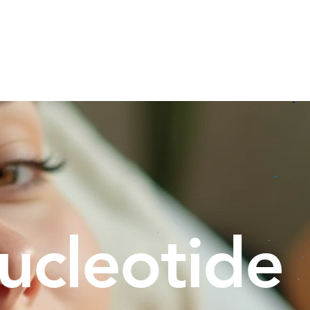
 Bundle
Hydra Facial
Facials
Other Services
ucleotide