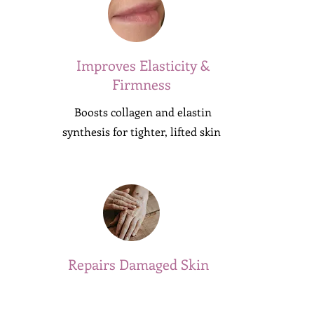
Improves Elasticity &
Firmness
Boosts collagen and elastin
synthesis for tighter, lifted skin
Repairs Damaged Skin