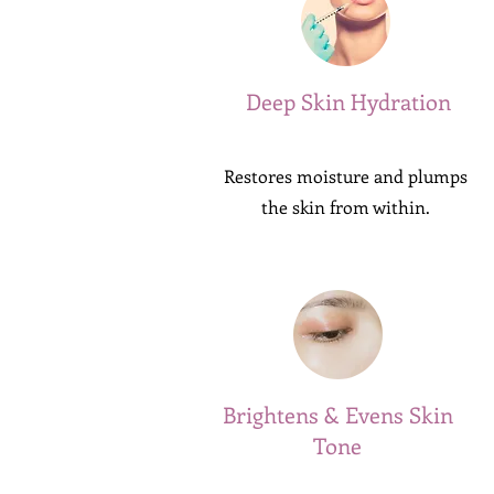
Deep Skin Hydration
Restores moisture and plumps
the skin from within.
Brightens & Evens Skin
Tone