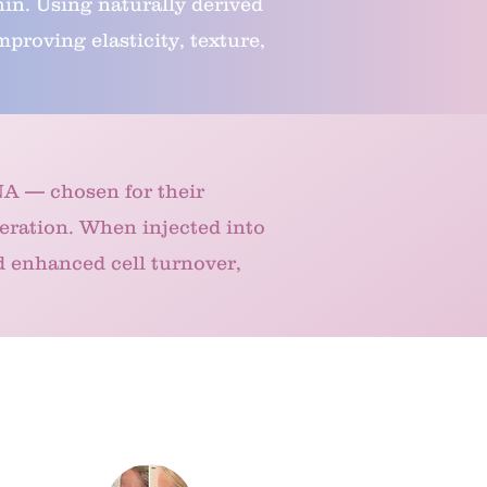
hin. Using naturally derived
roving elasticity, texture,
NA — chosen for their
eration. When injected into
d enhanced cell turnover,