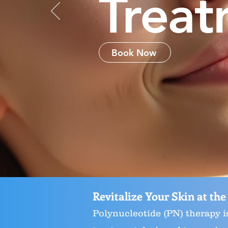
Treat
Book Now
Revitalize Your Skin at the
Polynucleotide (PN) therapy i