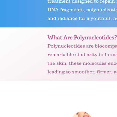
treatment designed to repair,
DNA fragments, polynucleotide
and radiance for a youthful, h
What Are Polynucleotides?
Polynucleotides are biocompa
remarkable similarity to hum
the skin, these molecules enc
leading to smoother, firmer, 