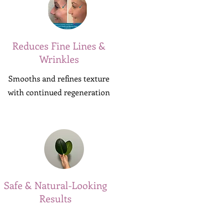
Reduces Fine Lines &
Wrinkles
Smooths and refines texture
with continued regeneration
Safe & Natural-Looking
Results