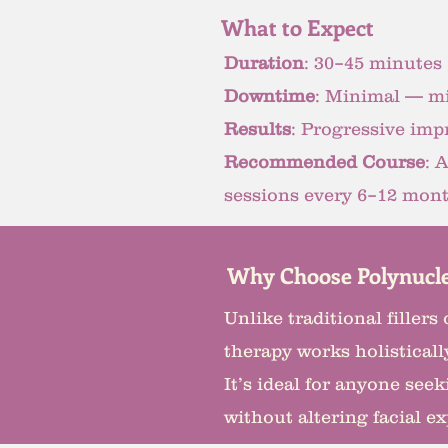
What to Expect
Duration
: 30–45 minutes
Downtime
: Minimal — mi
Results
: Progressive imp
Recommended Course
: 
sessions every 6–12 month
Why Choose Polynucle
Unlike traditional filler
therapy works holistically
It’s ideal for anyone se
without altering facial e