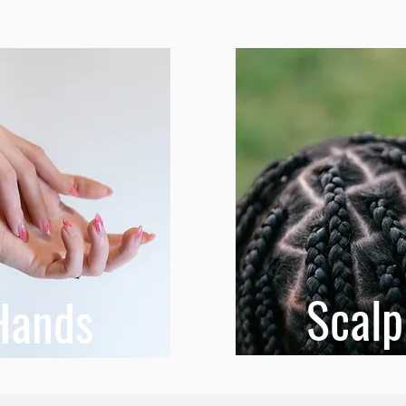
Scalp
Hands