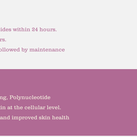
ides within 24 hours.
rs.
 followed by maintenance
ging, Polynucleotide
n at the cellular level.
 and improved skin health