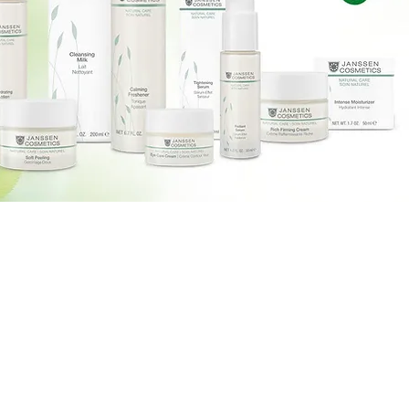
Massage Therapy
Home
Vitamins Shots
About