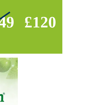
49
£120