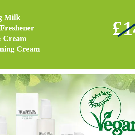
g Milk
£1
Freshener
e Cream
rming Cream