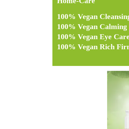
Home-Care
100% Vegan Cleansin
100% Vegan Calming 
100% Vegan Eye Car
100% Vegan Rich Fi