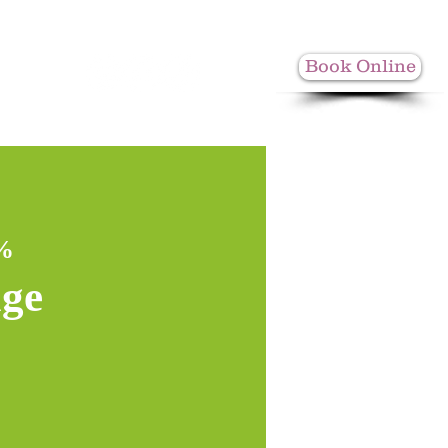
Book Online
More
0%
age