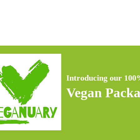
 Bundle
Hydra Facial
Facials
Other Services
Introducing our 10
Vegan Pack