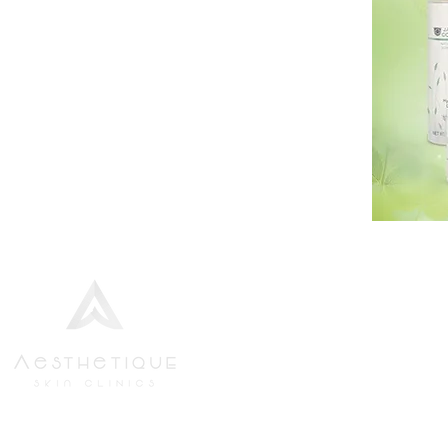
We strive to provide the finest
Aesthetics Bundle
standards of service to all new and
Body Wraps