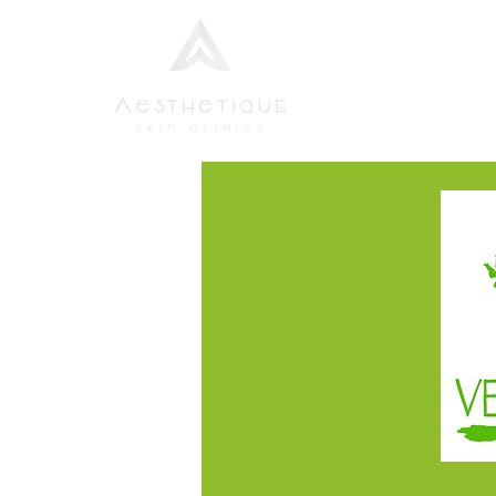
Home
Aesthetic