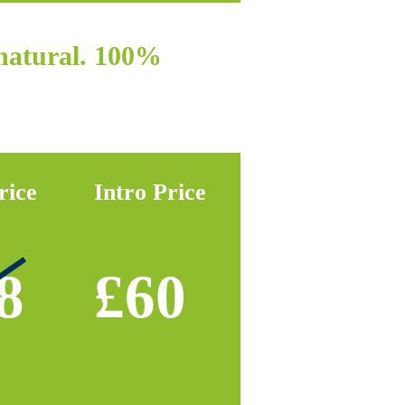
 natural. 100%
rice
Intro Price
8
£60