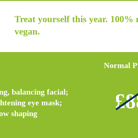
Treat yourself this year. 100%
vegan.
Normal P
ng, balancing facial;
£8
ghtening eye mask;
ow shaping