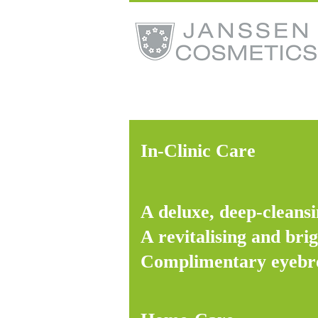
In-Clinic Care
A deluxe, deep-cleansi
A revitalising and bri
Complimentary eyebr