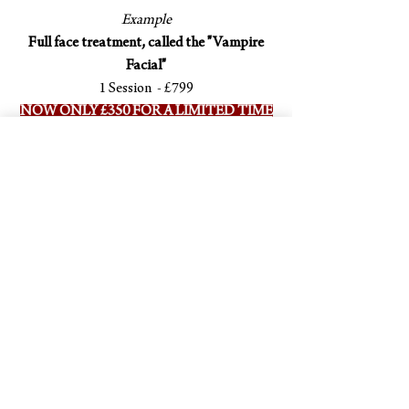
Example
Full face treatment, called the "Vampire
Facial"
1 Session - £799
NOW ONLY £350 FOR A LIMITED TIME
ONLY
Course of 3 Sessions - £1999
NOW ONLY £850 FOR A LIMITED TIME
ONLY
Dr Anish Berry
Harley Street
Cosmetic Dental Surgeon &
A
dvanced Aesthetic Doctor
Book your consultation with Dr Berry online