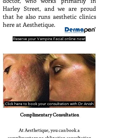
doctor, who works primarily in
Harley Street, and we are proud
that he also runs aesthetic clinics
here at Aesthetique.
Reserve your Vampire Facial online now!
Click here to book your consultation with Dr Anish
Complimentary Consultation
At Aesthetique, you can book a