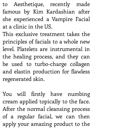
to Aesthetique, recently made
famous by Kim Kardashian after
she experienced a Vampire Facial
at a clinic in the US.
This exclusive treatment takes the
principles of facials to a whole new
level. Platelets are instrumental in
the healing process, and they can
be used to turbo-charge collagen
and elastin production for flawless
regenerated skin.
You will firstly have numbing
cream applied topically to the face.
After the normal cleansing process
of a regular facial, we can then
apply your amazing product to the