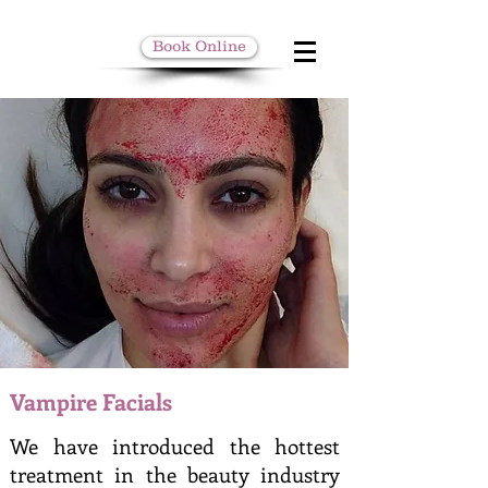
Book Online
Vampire Facials
We have introduced the hottest
treatment in the beauty industry