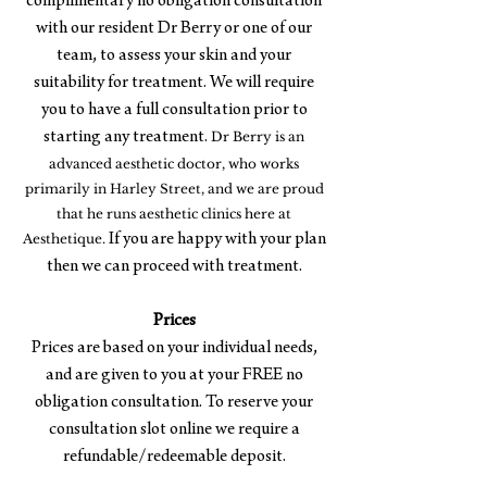
complimentary no obligation consultation
with our resident Dr Berry or one of our
team, to assess your skin and your
suitability for treatment. We will require
you to have a full consultation prior to
starting any treatment.
Dr Berry is an
advanced aesthetic doctor, who works
primarily in Harley Street, and we are proud
that he runs aesthetic clinics here at
Aesthetique.
If you are happy with your plan
then we can proceed with treatment.
Prices
Prices are based on your individual needs,
and are given to you at your FREE no
obligation consultation. To reserve your
consultation slot online we require a
refundable/redeemable deposit.