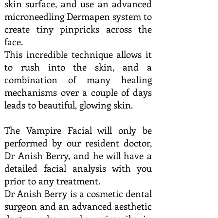
skin surface, and use an advanced
microneedling Dermapen system to
create tiny pinpricks across the
face.
This incredible technique allows it
to rush into the skin, and a
combination of many healing
mechanisms over a couple of days
leads to beautiful, glowing skin.
The Vampire Facial will only be
performed by our resident doctor,
Dr Anish Berry, and he will have a
detailed facial analysis with you
prior to any treatment.
Dr Anish Berry is a cosmetic dental
surgeon and an advanced aesthetic