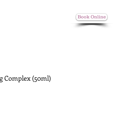
Book Online
More
ng Complex (50ml)