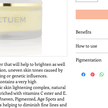
Benefits
Natural clinically pro
How to use
Diminish uneven ski
Eliminate sun damag
Application morning 
Give clarity to sallow
Pigmentation
Apply and massage a l
Brighten the skin
r that will help to brighten as well
Complex to the entire
Eradicate fine lines
ion, uneven skin tones caused by
Introduction to Pigm
For Best Results:
Regain skin elasticity
Uneven skin tone affe
ng or genetic influences.
Home Care Daily Regi
Reverse signs of agei
skin colour or ethnic
pigmentation and une
ontains a very high
Improve skin texture
may appear darker t
SCR Botanical Wash (R
c skin lightening complex, natural
Promote a flawless c
areas of patches, var
morning and night.
riched with vitamins C ester and E.
discolouration or fre
SCR Gold Illuminatin
 Uneven, Pigmented, Age Spots and
appear.Pigmentation c
application morning 
 helping to diminish fine lines and
from hormonal chang
SCR Gold Illuminatin