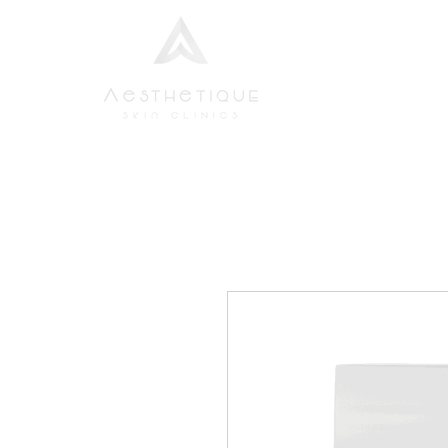
Home
Aesthetic