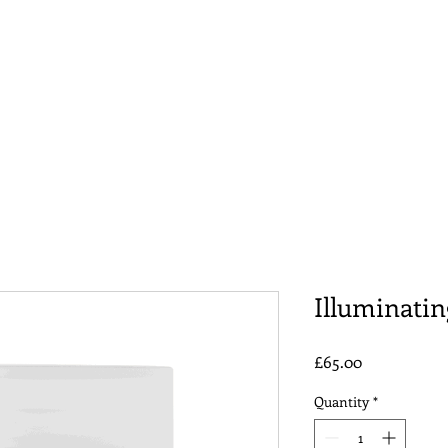
 Bundle
Hydra Facial
Facials
Other Services
Illuminati
Price
£65.00
Quantity
*