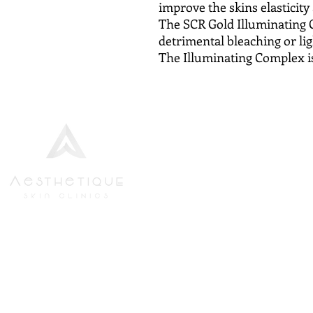
improve the skins elasticity
The SCR Gold Illuminating 
detrimental bleaching or li
The Illuminating Complex i
We strive to provide the finest
Aesthetics Bundle
standards of service to all new and
Body Wraps
returning patients, in the most up-
Dermapen Microneedl
to-date and highest specification
Facials
environment.
Lipofirm Fat Reductio