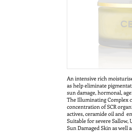
An intensive rich moisturise
as help eliminate pigmentat
sun damage, hormonal, agei
The Illuminating Complex c
concentration of SCR organi
actives, ceramide oil and en
Suitable for severe Sallow,
Sun Damaged Skin as well as