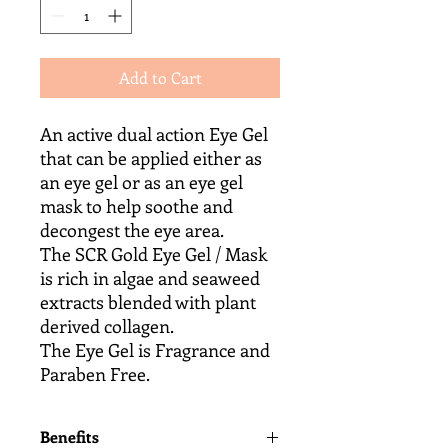
Add to Cart
An active dual action Eye Gel
that can be applied either as
an eye gel or as an eye gel
mask to help soothe and
decongest the eye area.
The SCR Gold Eye Gel / Mask
is rich in algae and seaweed
extracts blended with plant
derived collagen.
The Eye Gel is Fragrance and
Paraben Free.
Benefits