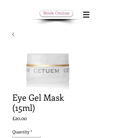
Book Online
Eye Gel Mask
(15ml)
Price
£20.00
Quantity
*