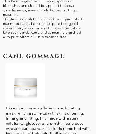
This balm is great for annoying spots and
blemishes and should be applied to these
specific areas, immediately before putting a
mask on.
The Anti Blemish Balm is made with pure plant
marine extracts, bentoonite, pure borage oil,
coconut oil, jojoba oil and the essential oils of
lavender, sandalwood and comomile enriched
with pure Vitamin E. It is paraben free.
cane gommage
Cane Gommage is a fabulous exfoliating
mask, which also helps with skin tightening,
firming and lifting. It is made with natural
exfoliants, glucose, and is rich in pure bees
wax and carnuba wax. It's further enriched with
hyaluronic acid, vitamin E, allantoin and