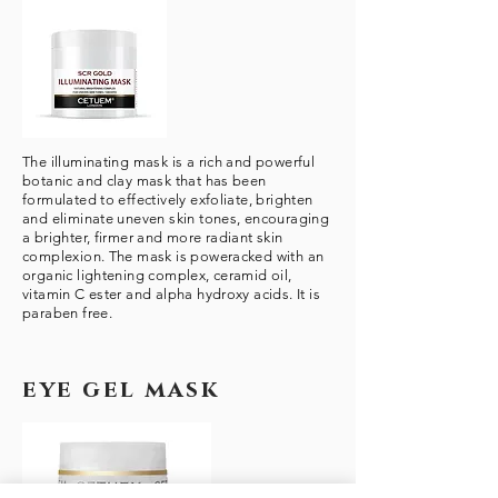
The illuminating mask is a rich and powerful
botanic and clay mask that has been
formulated to effectively exfoliate, brighten
and eliminate uneven skin tones, encouraging
a brighter, firmer and more radiant skin
complexion. The mask is poweracked with an
organic lightening complex, ceramid oil,
vitamin C ester and alpha hydroxy acids. It is
paraben free.
eye gel mask