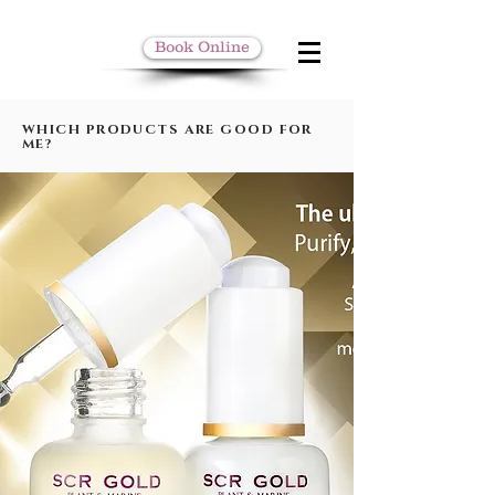
Book Online
WHICH PRODUCTS ARE GOOD FOR
ME?