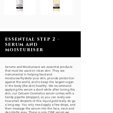
essential step 2 -
serum and
moisturiser
Serums and Moisturisers are essential products
that must be used on clean skin. They are
instrumental in helping feed and
moisturise/hydrate your skin, provide protection
against the world, and to keep the largest organ
in the body (the skin) healthy. We recommend
applying the serum a short while after toning the
skin, our Cetuem Cosmetics serum comes with a
handy pipette (dropper), so you can really see
how small droplets of this
liquid gold
really do go
a long way. You only need apply a few drops, and
then massage the serum into the face, neck and
decollette area. There is only ONE serum we