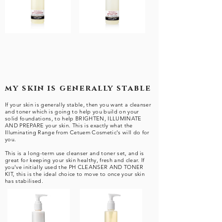
my skin is generally stable
If your skin is generally stable, then you want a cleanser
and toner which is going to help you build on your
solid foundations, to help BRIGHTEN, ILLUMINATE
AND PREPARE your skin. This is exactly what the
Illuminating Range from Cetuem Cosmetic's will do for
you.
This is a long-term use cleanser and toner set, and is
great for keeping your skin healthy, fresh and clear. If
you've initially used the PH CLEANSER AND TONER
KIT, this is the ideal choice to move to once your skin
has stabilised.