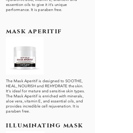
essention oils to give it it's unique
performance. It is paraben free.
mask aperitif
The Mask Aperitif is designed to SOOTHE,
HEAL, NOURISH and REHYDRATE the skin.
It's ideal for mature and sensitive skin types.
The Mask Aperitif is enriched with minerals,
aloe vera, vitamin E, and essential oils, and
provides incredible cell rejuvenation. It is
paraben free.
illuminating mask