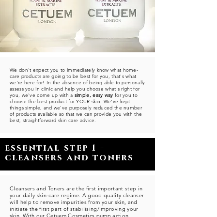
We don't expect you to immediately know what home-
care products are going to be best for you, that's what
we're here for! In the absence of being able to personally
assess you in clinic and help you choose what's right for
you, we've come up with a
simple, easy way
for you to
choose the best product for YOUR skin. We've kept
things simple, and we've purposely reduced the number
of products available so that we can provide you with the
best, straightforward skin care advice.
essential step 1 -
cleansers and toners
Cleansers and Toners are the first important step in
your daily skin-care regime. A good quality cleanser
will help to remove impurities from your skin, and
initiate the first part of stabilising/improving your
skin. With our Cetuem Cosmetics pump action