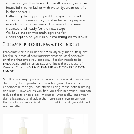
cleansers, you'll only need a small amount, to form a
beautiful creamy lather with water (you can do this
in the shower!).
Following this by gently dabbing/patting small
amounts of toner onto your skin helps to prepare,
refresh and energise your skin. Your skin is now
cleansed and ready for the next steps!
We have chosen two main options for
cleansing/toning your skin, depending on your skin:
I have problematic skin
Problematic skin includes skin with dry/oily zones, frequent
breakouts, areas of scarring/pigmentation, and generally
anything that gives you concern. This skin needs to be
BALANCED and STABILISED, and this is the purpose of
Cetuem Cosmetic's PH CLEANSER AND TONER(LOTION)
RANGE.
You'll notice very quick improvements to your skin once you
start using these products. If you find your skin is very
unbalanced, then you can start by using these both morning
and night. However, as you find your skin improving, you can
reduce this to once a day (morning). Eventually, once your
skin is balanced and stable then you can move to a more
illuminating cleanser. And trust us... with this kit your skin will
start stabilising.