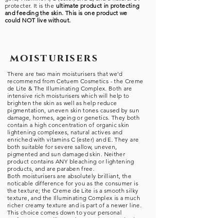
protecter. It is the
ultimate
product in protecting
and feeding the skin. This is one product we
could NOT live without.
moisturisers
There are two main moisturisers that we'd
recommend from Cetuem Cosmetics - the Creme
de Lite & The Illuminating Complex.
Both are
intensive rich moisturisers which will help to
brighten the skin as well as help reduce
pigmentation, uneven skin tones caused by sun
damage, hormes, ageing or genetics. They both
contain a high concentration of organic skin
lightening complexes, natural actives and
enriched with vitamins C (ester) and E. They are
both suitable for severe sallow, uneven,
pigmented and sun damaged skin. Neither
product contains ANY bleaching or lightening
products, and are paraben free.
Both moisturisers are absolutely brilliant, the
noticable difference for you as the consumer is
the texture; the Creme de Lite is a smooth silky
texture, and the Illuminating Complex is a much
richer creamy texture and is part of a newer line.
This choice comes down to your personal