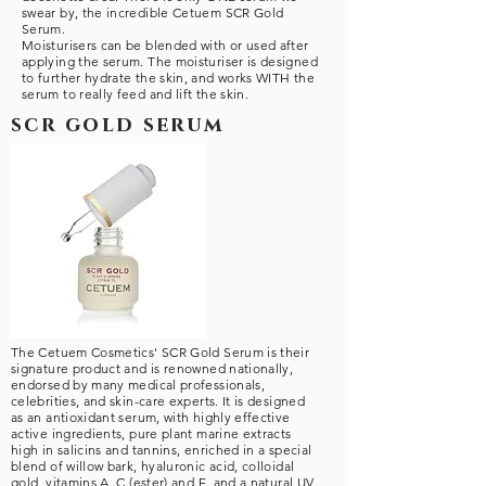
swear by, the incredible Cetuem SCR Gold
Serum.
Moisturisers can be blended with or used after
applying the serum. The moisturiser is designed
to further hydrate the skin, and works WITH the
serum to really feed and lift the skin.
scr gold serum
The Cetuem Cosmetics' SCR Gold Serum is their
signature product and is renowned nationally,
endorsed by many medical professionals,
celebrities, and skin-care experts. It is designed
as an antioxidant serum, with highly effective
active ingredients, pure plant marine extracts
high in salicins and tannins, enriched in a special
blend of willow bark, hyaluronic acid, colloidal
gold, vitamins A, C (ester) and E, and a natural UV