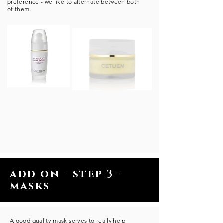
preference - we like to alternate between both
of them.
add on - step 3 -
masks
A good quality mask serves to really help