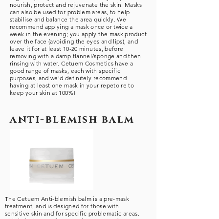
nourish, protect and rejuvenate the skin. Masks
can also be used for problem areas, to help
stabilise and balance the area quickly. We
recommend applying a mask once or twice a
week in the evening; you apply the mask product
over the face (avoiding the eyes and lips), and
leave it for at least 10-20 minutes, before
removing with a damp flannel/sponge and then
rinsing with water. Cetuem Cosmetics have a
good range of masks, each with specific
purposes, and we'd definitely recommend
having at least one mask in your repetoire to
keep your skin at 100%!
anti-blemish balm
The Cetuem Anti-blemish balm is a pre-mask
treatment, and is designed for those with
sensitive skin and for specific problematic areas.