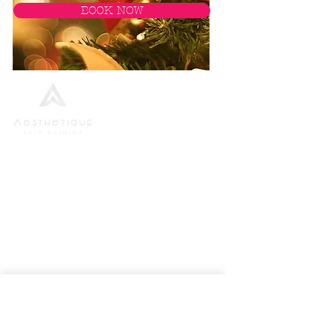
BOOK NOW
We strive to provide the finest standards of
service to all new and returning patients, in the
most up-to-date and highest specification
environment.
Aesthetics Bundle
Body Wraps
Dermapen Microneedling
Facials
Lipofirm Fat Reduction
Massage Therapy
Vitamins Shots
Threading
Waxing Bikini