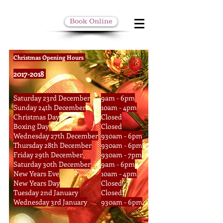
Book Online
Christmas Opening Hours
2017-2018
Saturday 23rd December
9am - 6pm
Sunday 24th December
10am - 4pm
Christmas Day
Closed
Boxing Day
Closed
Wednesday 27th December
930am - 6pm
Thursday 28th December
930am - 6pm
Friday 29th December
930am - 7pm
Saturday 30th December
9am - 6pm
New Years Eve
10am - 4pm
New Years Day
Closed
Tuesday 2nd January
Closed
Wednesday 3rd January
930am - 6pm